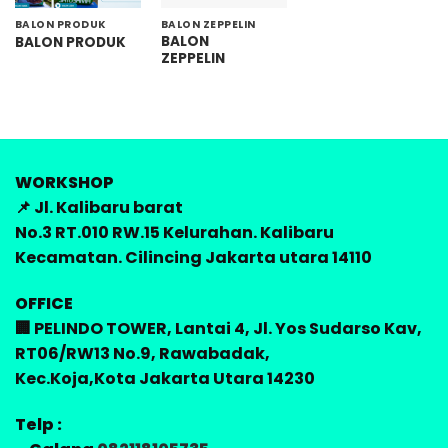
BALON PRODUK
BALON ZEPPELIN
BALON
BALON PRODUK
ZEPPELIN
WORKSHOP
📌 Jl. Kalibaru barat
No.3 RT.010 RW.15 Kelurahan. Kalibaru
Kecamatan. Cilincing Jakarta utara 14110
OFFICE
🏢 PELINDO TOWER, Lantai 4, Jl. Yos Sudarso Kav,
RT06/RW13 No.9, Rawabadak,
Kec.Koja,Kota Jakarta Utara 14230
Telp :