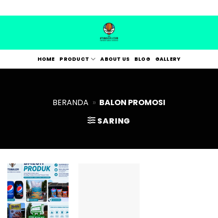
Skip
to
content
HOME
PRODUCT
ABOUT US
BLOG
GALLERY
BERANDA
»
BALON PROMOSI
SARING