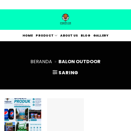
Skip
to
content
HOME
PRODUCT
ABOUT US
BLOG
GALLERY
BERANDA
»
BALON OUTDOOR
SARING