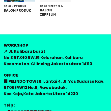
BALON PRODUK
BALON ZEPPELIN
BALON
BALON PRODUK
ZEPPELIN
WORKSHOP
📌 Jl. Kalibaru barat
No.3 RT.010 RW.15 Kelurahan. Kalibaru
Kecamatan. Cilincing Jakarta utara 14110
OFFICE
🏢 PELINDO TOWER, Lantai 4, Jl. Yos Sudarso Kav,
RT06/RW13 No.9, Rawabadak,
Kec.Koja,Kota Jakarta Utara 14230
Telp :