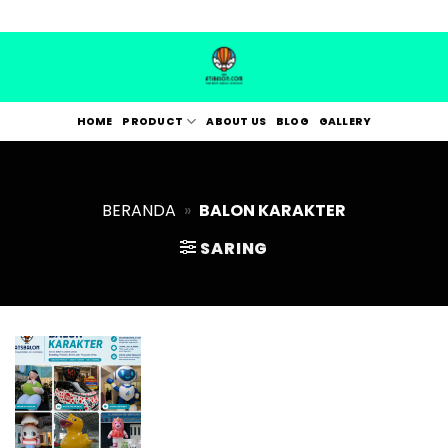
Skip
to
content
HOME
PRODUCT
ABOUT US
BLOG
GALLERY
BERANDA
»
BALON KARAKTER
SARING