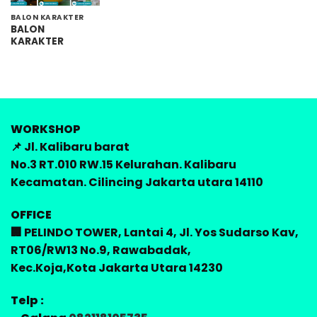
BALON KARAKTER
BALON
KARAKTER
WORKSHOP
📌 Jl. Kalibaru barat
No.3 RT.010 RW.15 Kelurahan. Kalibaru
Kecamatan. Cilincing Jakarta utara 14110
OFFICE
🏢 PELINDO TOWER, Lantai 4, Jl. Yos Sudarso Kav,
RT06/RW13 No.9, Rawabadak,
Kec.Koja,Kota Jakarta Utara 14230
Telp :